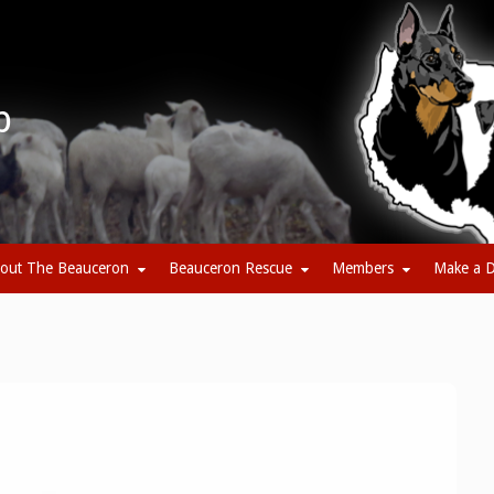
b
out The Beauceron
Beauceron Rescue
Members
Make a D