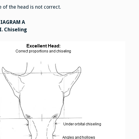
of the head is not correct.
DIAGRAM A
I. Chiseling