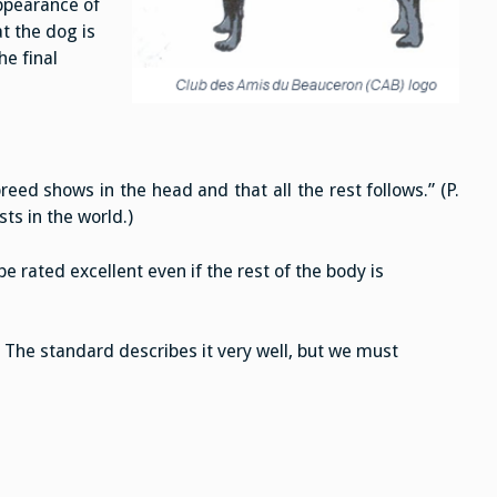
ppearance of
at the dog is
he final
ed shows in the head and that all the rest follows.” (P.
ts in the world.)
e rated excellent even if the rest of the body is
. The standard describes it very well, but we must