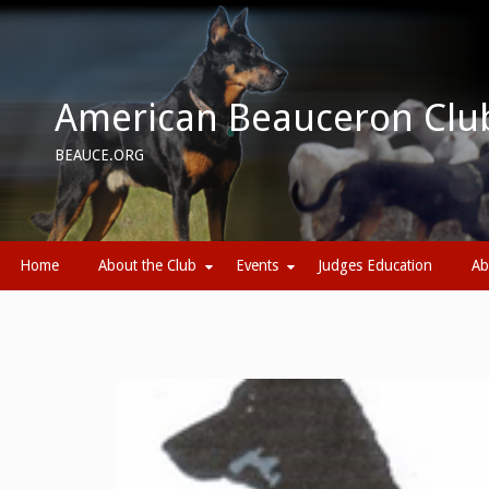
Skip
to
content
American Beauceron Clu
BEAUCE.ORG
Home
About the Club
Events
Judges Education
Ab