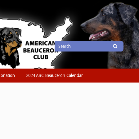
Search
Search
for
onation
2024 ABC Beauceron Calendar