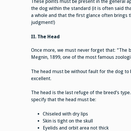
These points must be present in the general a
the dog within the standard (it is often said th
a whole and that the first glance often brings t
judgment!)
II. The Head
Once more, we must never forget that: “The bre
Megnin, 1899, one of the most famous zoologis
The head must be without fault for the dog to b
excellent.
The head is the last refuge of the breed’s type
specify that the head must be:
Chiseled with dry lips
Skin is tight on the skull
Eyelids and orbit area not thick