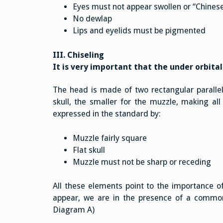
Eyes must not appear swollen or “Chines
No dewlap
Lips and eyelids must be pigmented
III. Chiseling
It is very important that the under orbital
The head is made of two rectangular parallel
skull, the smaller for the muzzle, making all 
expressed in the standard by:
Muzzle fairly square
Flat skull
Muzzle must not be sharp or receding
All these elements point to the importance of
appear, we are in the presence of a common 
Diagram A)