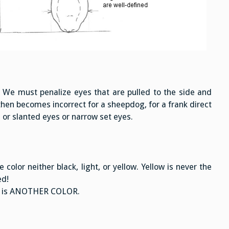
. We must penalize eyes that are pulled to the side and
hen becomes incorrect for a sheepdog, for a frank direct
 or slanted eyes or narrow set eyes.
color neither black, light, or yellow. Yellow is never the
ed!
: it is ANOTHER COLOR.