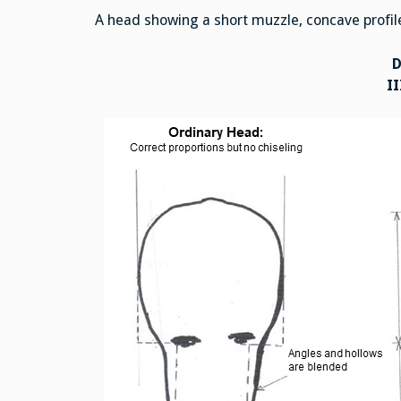
A head showing a short muzzle, concave profile 
II