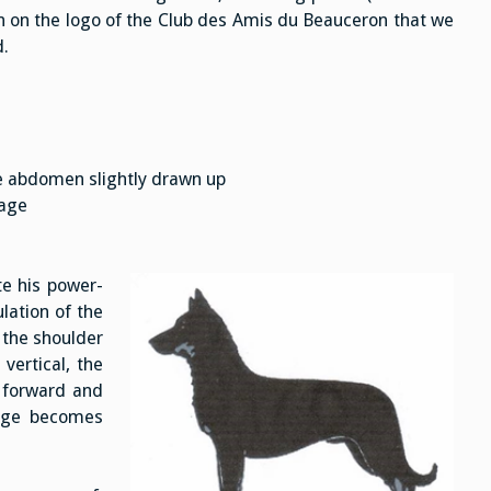
en on the logo of the Club des Amis du Beauceron that we
.
he abdomen slightly drawn up
iage
te his power-
lation of the
, the shoulder
vertical, the
d forward and
iage becomes