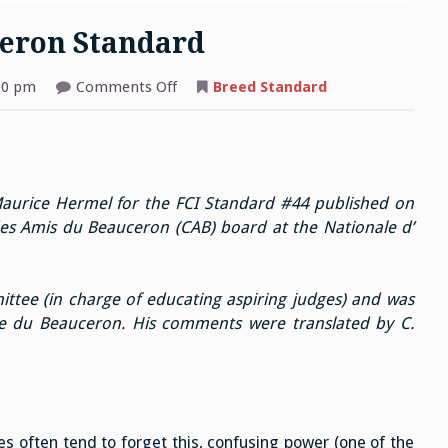
eron Standard
on
10 pm
Comments Off
Breed Standard
Comments
on
the
Beauceron
Standard
aurice Hermel for the FCI Standard #44 published on
es Amis du Beauceron (CAB) board at the Nationale d’
ttee (in charge of educating aspiring judges) and was
e du Beauceron. His comments were translated by C.
 often tend to forget this, confusing power (one of the