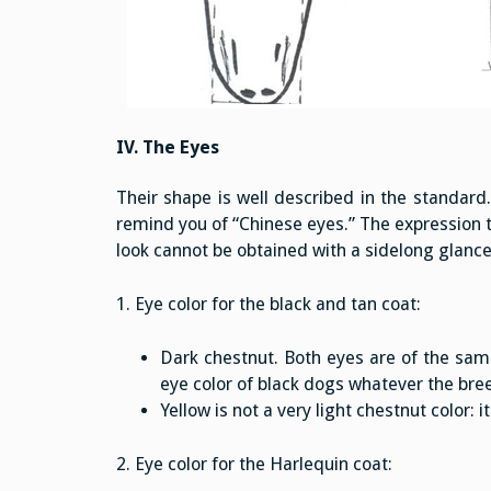
IV. The Eyes
Their shape is well described in the standard
remind you of “Chinese eyes.” The expression t
look cannot be obtained with a sidelong glance
1. Eye color for the black and tan coat:
Dark chestnut. Both eyes are of the same 
eye color of black dogs whatever the bre
Yellow is not a very light chestnut color
2. Eye color for the Harlequin coat: