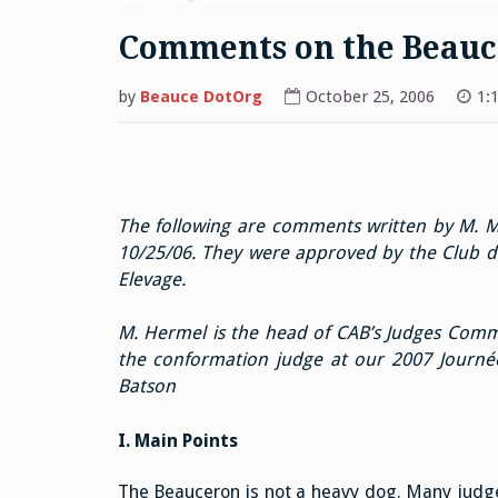
Comments on the Beauc
by
Beauce DotOrg
October 25, 2006
1:
The following are comments written by M. M
10/25/06. They were approved by the Club d
Elevage.
M. Hermel is the head of CAB’s Judges Commi
the conformation judge at our 2007 Journé
Batson
I. Main Points
The Beauceron is not a heavy dog. Many judges