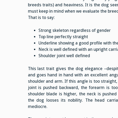
breeds traits) and heaviness. It is the dog se
must keep in mind when we evaluate the breed
That is to say:
Strong skeleton regardless of gender
Top line perfectly straight
Underline showing a good profile with t
Neck is well defined with an upright carr
Shoulder joint well defined
This last trait gives the dog elegance –despi
and goes hand in hand with an excellent angu
shoulder and arm. If this angle is too straight
joint is pushed backward, the forearm is too 
shoulder blade is higher, the neck is pushe
the dog looses its nobility. The head carr
mediocre.