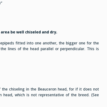
e”
 area be well chiseled and dry.
epipeds fitted into one another, the bigger one for the
the lines of the head parallel or perpendicular. This is
 the chiseling in the Beauceron head, for if it does not
head, which is not representative of the breed. (See