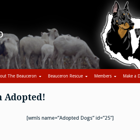
b
out The Beauceron
Beauceron Rescue
Members
Make a D
n Adopted!
[wmls name=”Adopted Dogs” id=”25″]