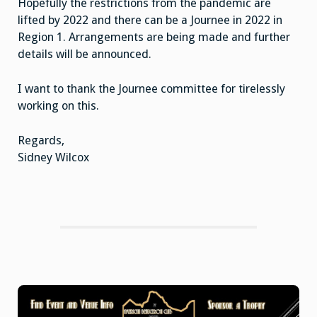
Hopefully the restrictions from the pandemic are
lifted by 2022 and there can be a Journee in 2022 in
Region 1. Arrangements are being made and further
details will be announced.
I want to thank the Journee committee for tirelessly
working on this.
Regards,
Sidney Wilcox