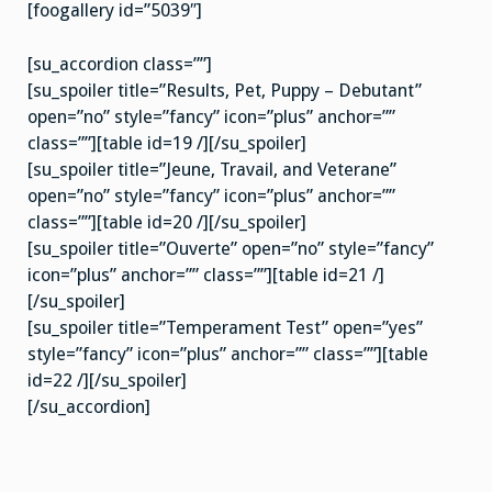
[foogallery id=”5039″]
[su_accordion class=””]
[su_spoiler title=”Results, Pet, Puppy – Debutant”
open=”no” style=”fancy” icon=”plus” anchor=””
class=””][table id=19 /][/su_spoiler]
[su_spoiler title=”Jeune, Travail, and Veterane”
open=”no” style=”fancy” icon=”plus” anchor=””
class=””][table id=20 /][/su_spoiler]
[su_spoiler title=”Ouverte” open=”no” style=”fancy”
icon=”plus” anchor=”” class=””][table id=21 /]
[/su_spoiler]
[su_spoiler title=”Temperament Test” open=”yes”
style=”fancy” icon=”plus” anchor=”” class=””][table
id=22 /][/su_spoiler]
[/su_accordion]