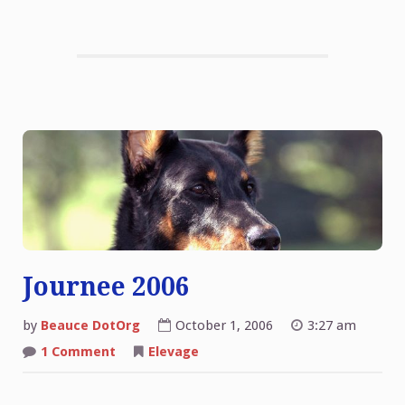
Journee 2006
by
Beauce DotOrg
October 1, 2006
3:27 am
on
1 Comment
Elevage
Journee
2006