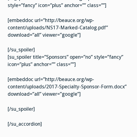
style=”fancy” icon=”plus” anchor=”” class=””]
[embeddoc url=”http://beauce.org/wp-
content/uploads/NS17-Marked-Catalog.pdf”
download=”all” viewer=”google”]
[/su_spoiler]
[su_spoiler title=”Sponsors” open=”no” style=”fancy”
icon=”plus” anchor=”” class=””]
[embeddoc url=”http://beauce.org/wp-
content/uploads/2017-Specialty-Sponsor-Form.docx”
download=”all” viewer=”google”]
[/su_spoiler]
[/su_accordion]