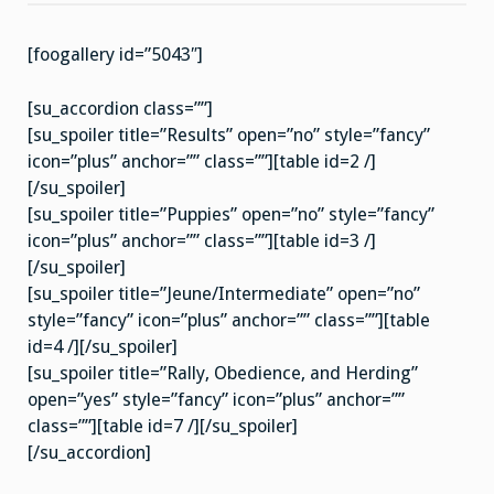
2007
[foogallery id=”5043″]
[su_accordion class=””]
[su_spoiler title=”Results” open=”no” style=”fancy”
icon=”plus” anchor=”” class=””][table id=2 /]
[/su_spoiler]
[su_spoiler title=”Puppies” open=”no” style=”fancy”
icon=”plus” anchor=”” class=””][table id=3 /]
[/su_spoiler]
[su_spoiler title=”Jeune/Intermediate” open=”no”
style=”fancy” icon=”plus” anchor=”” class=””][table
id=4 /][/su_spoiler]
[su_spoiler title=”Rally, Obedience, and Herding”
open=”yes” style=”fancy” icon=”plus” anchor=””
class=””][table id=7 /][/su_spoiler]
[/su_accordion]