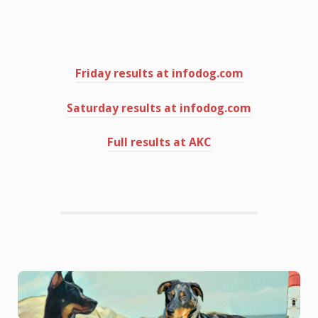
Friday results at infodog.com
Saturday results at infodog.com
Full results at AKC