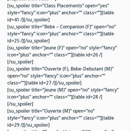
[su_spoiler title=”Class Placements” open=”yes”
style=”fancy” icon=”plus” anchor=”” class=””][table
id=41 /][/su_spoiler]
[su_spoiler title=”Bebe – Companion (F)” open=”no”
style=”fancy” icon=”plus” anchor=”” class=””][table
id=25 /][/su_spoiler]
[su_spoiler title=”Jeune (F)” open=”no” style=”fancy”
icon=”plus” anchor=”” class=””][table id=26 /]
[/su_spoiler]
[su_spoiler title=”Ouverte (F), Bebe-Debutant (M)”
open=”no” style=”fancy” icon=”plus” anchor=””
class=””][table id=27 /][/su_spoiler]
[su_spoiler title=”Jeune (M)” open=”no” style=”fancy”
icon=”plus” anchor=”” class=””][table id=28 /]
[/su_spoiler]
[su_spoiler title=”Ouverte (M)” open=”no”
style=”fancy” icon=”plus” anchor=”” class=””][table
id=29 /][/su_spoiler]