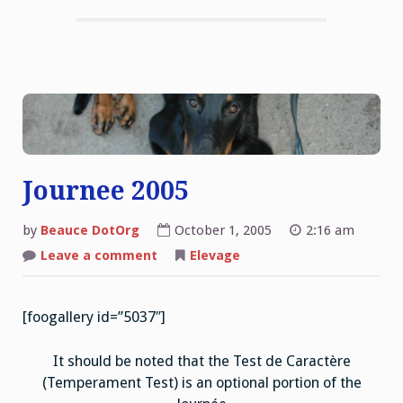
Journee 2005
by
Beauce DotOrg
October 1, 2005
2:16 am
on
Leave a comment
Elevage
Journee
2005
[foogallery id=”5037″]
It should be noted that the Test de Caractère
(Temperament Test) is an optional portion of the