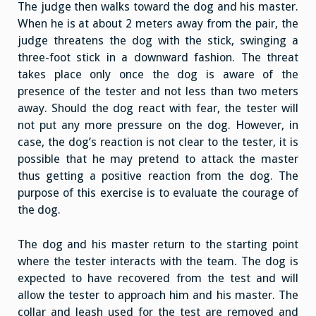
The judge then walks toward the dog and his master.
When he is at about 2 meters away from the pair, the
judge threatens the dog with the stick, swinging a
three-foot stick in a downward fashion. The threat
takes place only once the dog is aware of the
presence of the tester and not less than two meters
away. Should the dog react with fear, the tester will
not put any more pressure on the dog. However, in
case, the dog’s reaction is not clear to the tester, it is
possible that he may pretend to attack the master
thus getting a positive reaction from the dog. The
purpose of this exercise is to evaluate the courage of
the dog.
The dog and his master return to the starting point
where the tester interacts with the team. The dog is
expected to have recovered from the test and will
allow the tester to approach him and his master. The
collar and leash used for the test are removed and