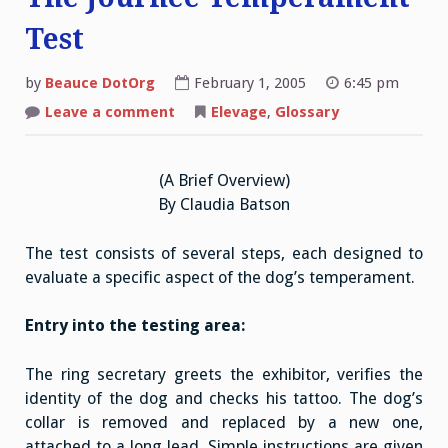
Test
by
Beauce DotOrg
February 1, 2005
6:45 pm
on
Leave a comment
Elevage
,
Glossary
The
Journée
Temperament
Test
(A Brief Overview)
By Claudia Batson
The test consists of several steps, each designed to
evaluate a specific aspect of the dog’s temperament.
Entry into the testing area:
The ring secretary greets the exhibitor, verifies the
identity of the dog and checks his tattoo. The dog’s
collar is removed and replaced by a new one,
attached to a long lead. Simple instructions are given