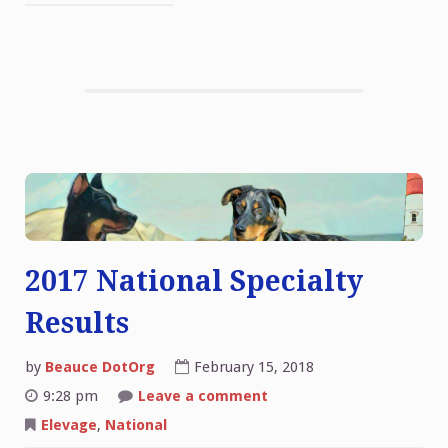
2017 National Specialty
Results
by
Beauce DotOrg
February 15, 2018
on
9:28 pm
Leave a comment
2017
National
Elevage
,
National
Specialty