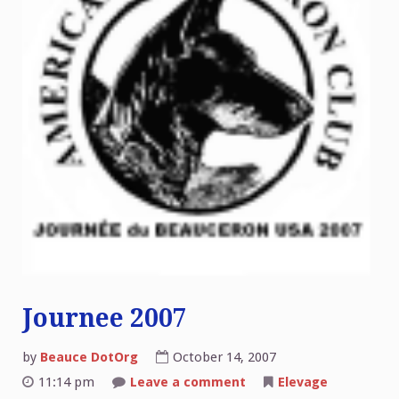
Journee 2007
by
Beauce DotOrg
October 14, 2007
on
11:14 pm
Leave a comment
Elevage
Journee