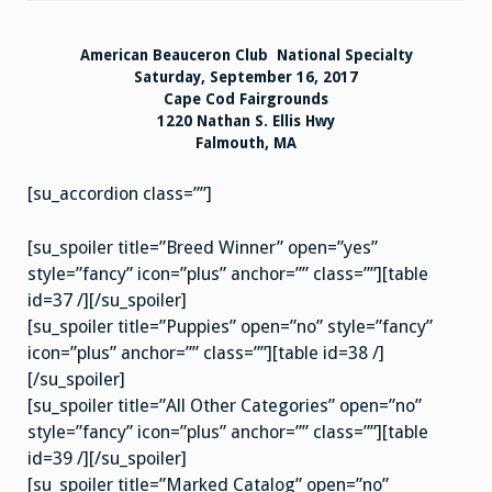
Results
American Beauceron Club National Specialty
Saturday, September 16, 2017
Cape Cod Fairgrounds
1220 Nathan S. Ellis Hwy
Falmouth, MA
[su_accordion class=””]
[su_spoiler title=”Breed Winner” open=”yes”
style=”fancy” icon=”plus” anchor=”” class=””][table
id=37 /][/su_spoiler]
[su_spoiler title=”Puppies” open=”no” style=”fancy”
icon=”plus” anchor=”” class=””][table id=38 /]
[/su_spoiler]
[su_spoiler title=”All Other Categories” open=”no”
style=”fancy” icon=”plus” anchor=”” class=””][table
id=39 /][/su_spoiler]
[su_spoiler title=”Marked Catalog” open=”no”