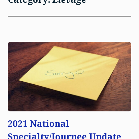
2021 National
Specialty/Journee Update