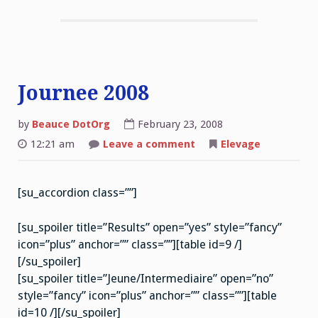
Journee 2008
by
Beauce DotOrg
February 23, 2008
on
12:21 am
Leave a comment
Elevage
Journee
2008
[su_accordion class=””]
[su_spoiler title=”Results” open=”yes” style=”fancy”
icon=”plus” anchor=”” class=””][table id=9 /]
[/su_spoiler]
[su_spoiler title=”Jeune/Intermediaire” open=”no”
style=”fancy” icon=”plus” anchor=”” class=””][table
id=10 /][/su_spoiler]