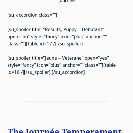
Journée
[su_accordion class=””]
[su_spoiler title=”Results, Puppy – Debutant”
open=”no” style=”fancy” icon=”plus” anchor=””
class=””][table id=17 /][/su_spoiler]
[su_spoiler title=”Jeune – Veterane” open=”yes”
style=”fancy” icon=”plus” anchor=”” class=””][table
id=18 /][/su_spoiler] [/su_accordion]
The Journée Temperament