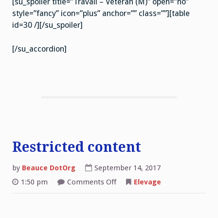
[su_spoiler title=”Travail – Veteran (M)” open=”no”
style=”fancy” icon=”plus” anchor=”” class=””][table
id=30 /][/su_spoiler]
[/su_accordion]
Restricted content
by
Beauce DotOrg
September 14, 2017
on
1:50 pm
Comments Off
Elevage
Restricted
content