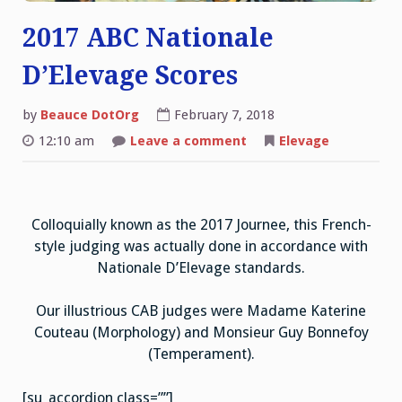
2017 ABC Nationale
D’Elevage Scores
by
Beauce DotOrg
February 7, 2018
on
12:10 am
Leave a comment
Elevage
2017
ABC
Nationale
D’Elevage
Scores
Colloquially known as the 2017 Journee, this French-
style judging was actually done in accordance with
Nationale D’Elevage standards.
Our illustrious CAB judges were Madame Katerine
Couteau (Morphology) and Monsieur Guy Bonnefoy
(Temperament).
[su_accordion class=””]