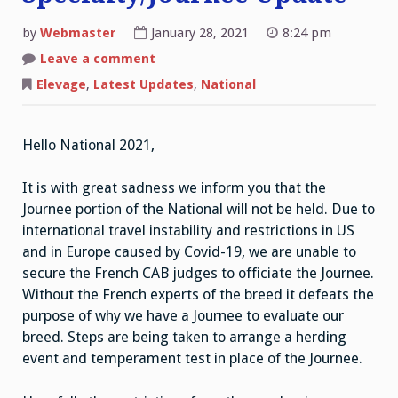
by
Webmaster
January 28, 2021
8:24 pm
on
Leave a comment
2021
National
Elevage
,
Latest Updates
,
National
Specialty/Journee
Update
Hello National 2021,
It is with great sadness we inform you that the
Journee portion of the National will not be held. Due to
international travel instability and restrictions in US
and in Europe caused by Covid-19, we are unable to
secure the French CAB judges to officiate the Journee.
Without the French experts of the breed it defeats the
purpose of why we have a Journee to evaluate our
breed. Steps are being taken to arrange a herding
event and temperament test in place of the Journee.