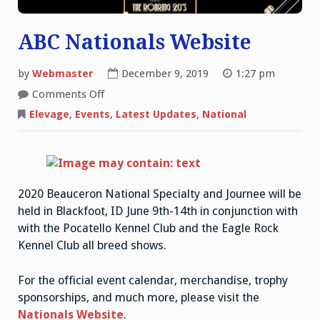
ABC Nationals Website
by
Webmaster
December 9, 2019
1:27 pm
on
Comments Off
ABC
Nationals
Elevage
,
Events
,
Latest Updates
,
National
Website
2020 Beauceron National Specialty and Journee will be
held in Blackfoot, ID June 9th-14th in conjunction with
with the Pocatello Kennel Club and the Eagle Rock
Kennel Club all breed shows.
For the official event calendar, merchandise, trophy
sponsorships, and much more, please visit the
Nationals Website
.