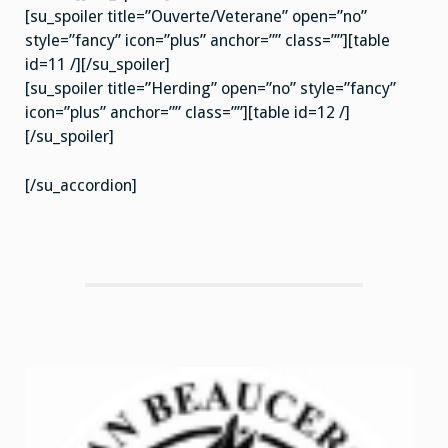
[su_spoiler title=”Ouverte/Veterane” open=”no”
style=”fancy” icon=”plus” anchor=”” class=””][table
id=11 /][/su_spoiler]
[su_spoiler title=”Herding” open=”no” style=”fancy”
icon=”plus” anchor=”” class=””][table id=12 /]
[/su_spoiler]
[/su_accordion]