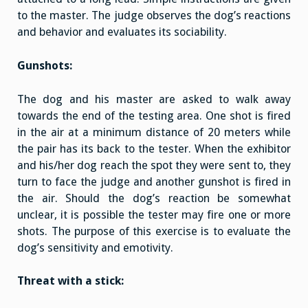
to the master. The judge observes the dog’s reactions
and behavior and evaluates its sociability.
Gunshots:
The dog and his master are asked to walk away
towards the end of the testing area. One shot is fired
in the air at a minimum distance of 20 meters while
the pair has its back to the tester. When the exhibitor
and his/her dog reach the spot they were sent to, they
turn to face the judge and another gunshot is fired in
the air. Should the dog’s reaction be somewhat
unclear, it is possible the tester may fire one or more
shots. The purpose of this exercise is to evaluate the
dog’s sensitivity and emotivity.
Threat with a stick: