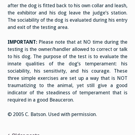
after the dog is fitted back to his own collar and leash,
the exhibitor and his dog leave the judge’s station.
The sociability of the dog is evaluated during his entry
and exit of the testing area.
IMPORTANT:
Please note that at NO time during the
testing is the owner/handler allowed to correct or talk
to his dog. The purpose of the test is to evaluate the
innate qualities of the dog’s temperament: his
sociability, his sensitivity, and his courage. These
three simple exercises are set up a way that is NOT
traumatizing to the animal, yet still give a good
indicator of the steadiness of temperament that is
required in a good Beauceron.
© 2005 C. Batson. Used with permission.