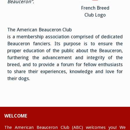
Beauceron”.
French Breed
Club Logo
The American Beauceron Club
is a membership association comprised of dedicated
Beauceron fanciers. Its purpose is to ensure the
proper education of the public about the Beauceron,
furthering the advancement and integrity of the
breed, and to provide a forum for fellow enthusiasts
to share their experiences, knowledge and love for
their dogs.
WELCOME
The American Beauceron Club (ABC) welcomes you! We