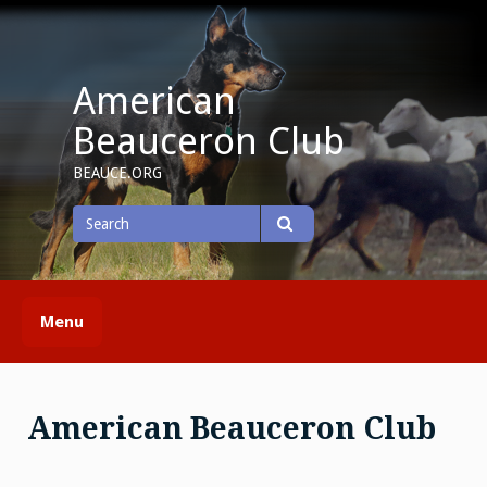
Skip
to
content
American
Beauceron Club
BEAUCE.ORG
Search
for
Search
Menu
American Beauceron Club