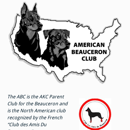
The ABC is the AKC Parent
Club for the Beauceron and
is the North American club
recognized by the French
“Club des Amis Du