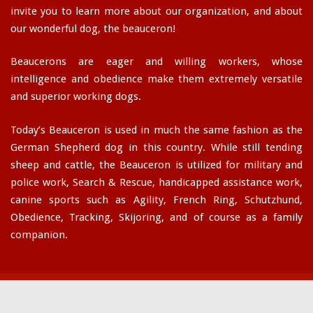
invite you to learn more about our organization, and about
our wonderful dog, the beauceron!
Beaucerons are eager and willing workers, whose
intelligence and obedience make them extremely versatile
and superior working dogs.
Today’s Beauceron is used in much the same fashion as the
German Shepherd dog in this country. While still tending
sheep and cattle, the Beauceron is utilized for military and
police work, Search & Rescue, handicapped assistance work,
canine sports such as Agility, French Ring, Schutzhund,
Obedience, Tracking, Skijoring, and of course as a family
companion.