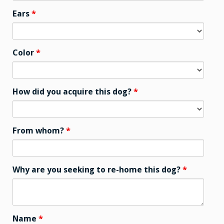
Ears
*
Color
*
How did you acquire this dog?
*
From whom?
*
Why are you seeking to re-home this dog?
*
Name
*