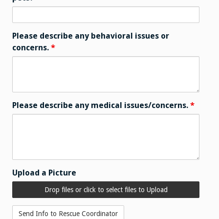
Please describe any behavioral issues or
concerns.
*
Please describe any medical issues/concerns.
*
Upload a Picture
Drop files or click to select files to Upload