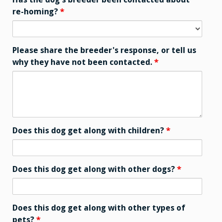
re-homing?
*
Please share the breeder's response, or tell us
why they have not been contacted.
*
Does this dog get along with children?
*
Does this dog get along with other dogs?
*
Does this dog get along with other types of
pets?
*