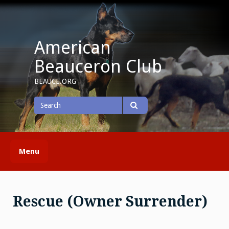
Skip
to
content
American
Beauceron Club
BEAUCE.ORG
Search
for
Search
Menu
Rescue (Owner Surrender)