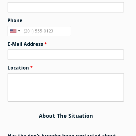
Phone
E-Mail Address
*
Location
*
About The Situation
Has the dog's breeder been contacted about