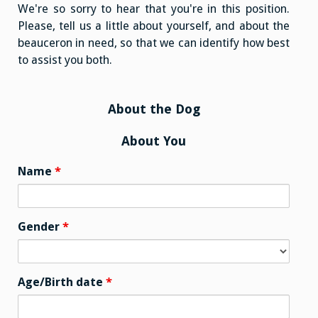
We're so sorry to hear that you're in this position.
Please, tell us a little about yourself, and about the
beauceron in need, so that we can identify how best
to assist you both.
About the Dog
About You
Name
*
Gender
*
Age/Birth date
*