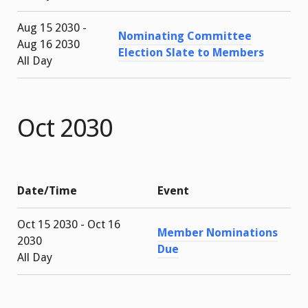
Aug 15 2030 -
Nominating Committee
Aug 16 2030
Election Slate to Members
All Day
Oct 2030
Date/Time
Event
Oct 15 2030 - Oct 16
Member Nominations
2030
Due
All Day