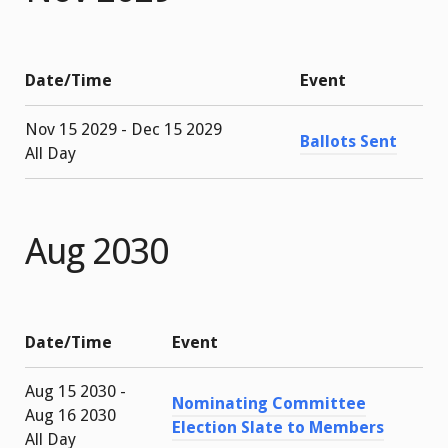
Date/Time
Event
Nov 15 2029 - Dec 15 2029
Ballots Sent
All Day
Aug 2030
Date/Time
Event
Aug 15 2030 -
Nominating Committee
Aug 16 2030
Election Slate to Members
All Day