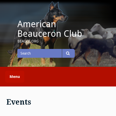
Skip
to
content
American
Beauceron Club
BEAUCE.ORG
Search
for
Search
Menu
Events