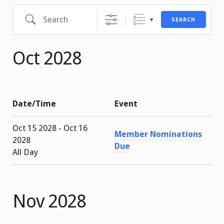
Search
SEARCH
Oct 2028
Date/Time
Event
Oct 15 2028 - Oct 16
Member Nominations
2028
Due
All Day
Nov 2028