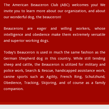
The American Beauceron Club (ABC) welcomes you! We
invite you to learn more about our organization, and about
our wonderful dog, the beauceron!
Beaucerons are eager and willing workers, whose
intelligence and obedience make them extremely versatile
and superior working dogs.
Today’s Beauceron is used in much the same fashion as the
German Shepherd dog in this country. While still tending
sheep and cattle, the Beauceron is utilized for military and
police work, Search & Rescue, handicapped assistance work,
canine sports such as Agility, French Ring, Schutzhund,
Obedience, Tracking, Skijoring, and of course as a family
companion.