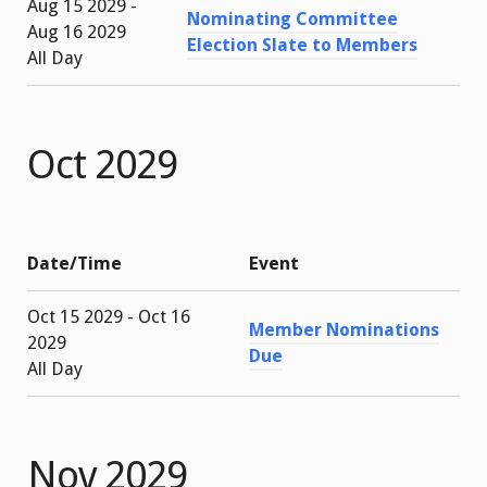
Aug 15 2029 -
Nominating Committee
Aug 16 2029
Election Slate to Members
All Day
Oct 2029
Date/Time
Event
Oct 15 2029 - Oct 16
Member Nominations
2029
Due
All Day
Nov 2029