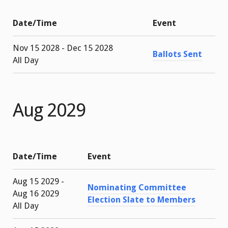
Date/Time
Event
Nov 15 2028 - Dec 15 2028
Ballots Sent
All Day
Aug 2029
Date/Time
Event
Aug 15 2029 -
Nominating Committee
Aug 16 2029
Election Slate to Members
All Day