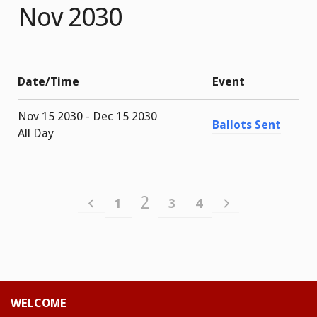
Nov 2030
Date/Time
Event
Nov 15 2030 - Dec 15 2030
Ballots Sent
All Day
2
1
3
4
WELCOME