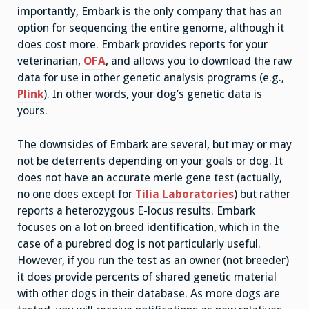
importantly, Embark is the only company that has an
option for sequencing the entire genome, although it
does cost more. Embark provides reports for your
veterinarian,
OFA
, and allows you to download the raw
data for use in other genetic analysis programs (e.g.,
Plink
). In other words, your dog’s genetic data is
yours.
The downsides of Embark are several, but may or may
not be deterrents depending on your goals or dog. It
does not have an accurate merle gene test (actually,
no one does except for
Tilia Laboratories
) but rather
reports a heterozygous E-locus results. Embark
focuses on a lot on breed identification, which in the
case of a purebred dog is not particularly useful.
However, if you run the test as an owner (not breeder)
it does provide percents of shared genetic material
with other dogs in their database. As more dogs are