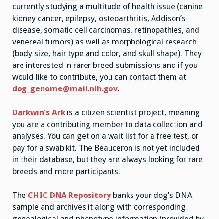
currently studying a multitude of health issue (canine
kidney cancer, epilepsy, osteoarthritis, Addison’s
disease, somatic cell carcinomas, retinopathies, and
venereal tumors) as well as morphological research
(body size, hair type and color, and skull shape). They
are interested in rarer breed submissions and if you
would like to contribute, you can contact them at
dog_genome@mail.nih.gov
.
Darkwin’s Ark
is a citizen scientist project, meaning
you are a contributing member to data collection and
analyses. You can get on a wait list for a free test, or
pay for a swab kit. The Beauceron is not yet included
in their database, but they are always looking for rare
breeds and more participants.
The
CHIC DNA Repository
banks your dog’s DNA
sample and archives it along with corresponding
genealogical and phenotype information (provided by