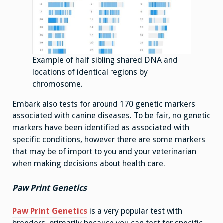
Example of half sibling shared DNA and
locations of identical regions by
chromosome.
Embark also tests for around 170 genetic markers
associated with canine diseases. To be fair, no genetic
markers have been identified as associated with
specific conditions, however there are some markers
that may be of import to you and your veterinarian
when making decisions about health care.
Paw Print Genetics
Paw Print Genetics
is a very popular test with
breeders, primarily because you can test for specific