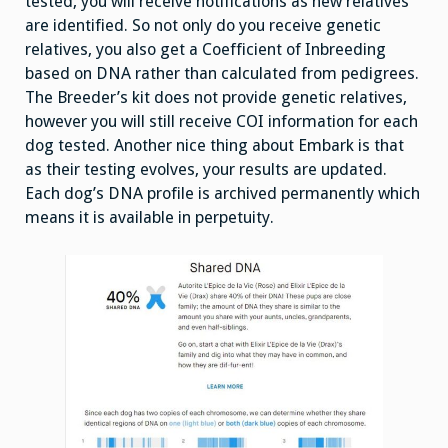
tested, you will receive notifications as new relatives
are identified. So not only do you receive genetic
relatives, you also get a Coefficient of Inbreeding
based on DNA rather than calculated from pedigrees.
The Breeder’s kit does not provide genetic relatives,
however you will still receive COI information for each
dog tested. Another nice thing about Embark is that
as their testing evolves, your results are updated.
Each dog’s DNA profile is archived permanently which
means it is available in perpetuity.