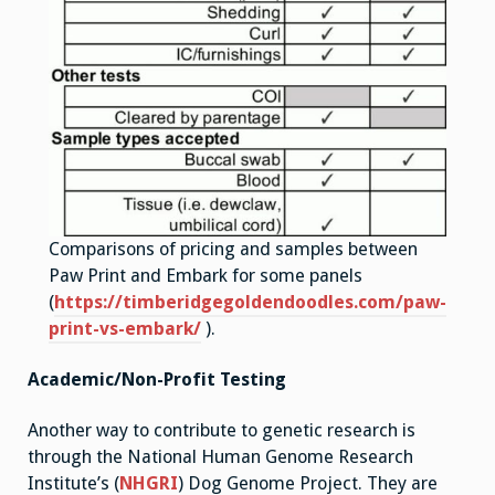
Comparisons of pricing and samples between
Paw Print and Embark for some panels
(
https://timberidgegoldendoodles.com/paw-
print-vs-embark/
).
Academic/Non-Profit Testing
Another way to contribute to genetic research is
through the National Human Genome Research
Institute’s (
NHGRI
) Dog Genome Project. They are