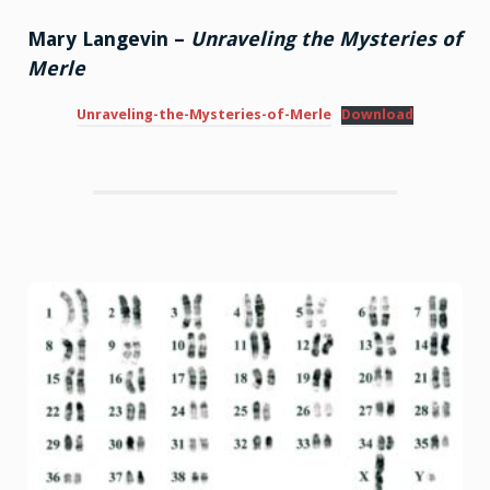
Mary Langevin –
Unraveling the Mysteries of
Merle
Unraveling-the-Mysteries-of-Merle
Download