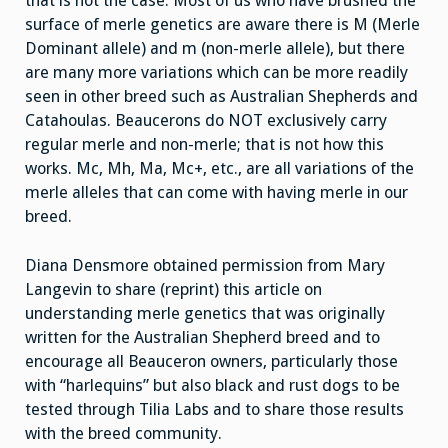
that is not the case. Most of us who have brushed the
surface of merle genetics are aware there is M (Merle
Dominant allele) and m (non-merle allele), but there
are many more variations which can be more readily
seen in other breed such as Australian Shepherds and
Catahoulas. Beaucerons do NOT exclusively carry
regular merle and non-merle; that is not how this
works. Mc, Mh, Ma, Mc+, etc., are all variations of the
merle alleles that can come with having merle in our
breed.
Diana Densmore obtained permission from Mary
Langevin to share (reprint) this article on
understanding merle genetics that was originally
written for the Australian Shepherd breed and to
encourage all Beauceron owners, particularly those
with “harlequins” but also black and rust dogs to be
tested through Tilia Labs and to share those results
with the breed community.