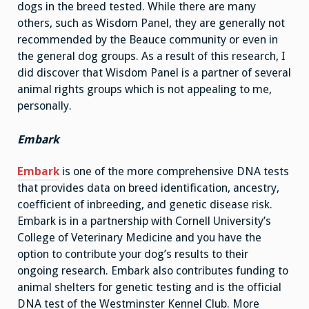
dogs in the breed tested. While there are many
others, such as Wisdom Panel, they are generally not
recommended by the Beauce community or even in
the general dog groups. As a result of this research, I
did discover that Wisdom Panel is a partner of several
animal rights groups which is not appealing to me,
personally.
Embark
Embark
is one of the more comprehensive DNA tests
that provides data on breed identification, ancestry,
coefficient of inbreeding, and genetic disease risk.
Embark is in a partnership with Cornell University’s
College of Veterinary Medicine and you have the
option to contribute your dog’s results to their
ongoing research. Embark also contributes funding to
animal shelters for genetic testing and is the official
DNA test of the Westminster Kennel Club. More