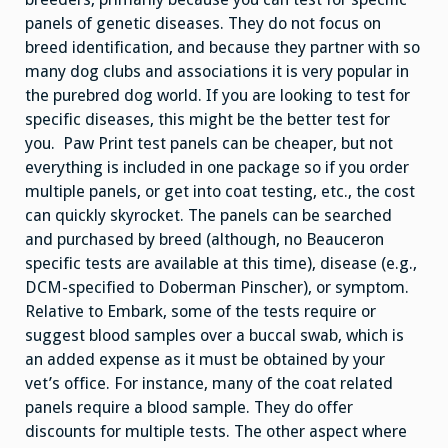
panels of genetic diseases. They do not focus on
breed identification, and because they partner with so
many dog clubs and associations it is very popular in
the purebred dog world. If you are looking to test for
specific diseases, this might be the better test for
you. Paw Print test panels can be cheaper, but not
everything is included in one package so if you order
multiple panels, or get into coat testing, etc., the cost
can quickly skyrocket. The panels can be searched
and purchased by breed (although, no Beauceron
specific tests are available at this time), disease (e.g.,
DCM-specified to Doberman Pinscher), or symptom.
Relative to Embark, some of the tests require or
suggest blood samples over a buccal swab, which is
an added expense as it must be obtained by your
vet’s office. For instance, many of the coat related
panels require a blood sample. They do offer
discounts for multiple tests. The other aspect where