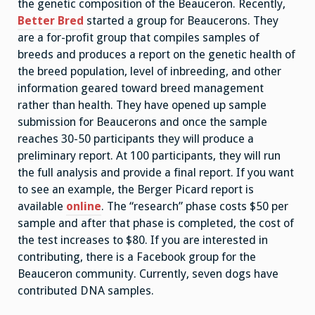
the genetic composition of the Beauceron. Recently,
Better Bred
started a group for Beaucerons. They
are a for-profit group that compiles samples of
breeds and produces a report on the genetic health of
the breed population, level of inbreeding, and other
information geared toward breed management
rather than health. They have opened up sample
submission for Beaucerons and once the sample
reaches 30-50 participants they will produce a
preliminary report. At 100 participants, they will run
the full analysis and provide a final report. If you want
to see an example, the Berger Picard report is
available
online
. The “research” phase costs $50 per
sample and after that phase is completed, the cost of
the test increases to $80. If you are interested in
contributing, there is a Facebook group for the
Beauceron community. Currently, seven dogs have
contributed DNA samples.