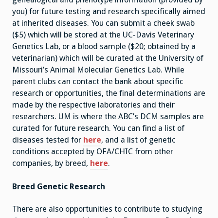
you) for future testing and research specifically aimed
at inherited diseases. You can submit a cheek swab
($5) which will be stored at the UC-Davis Veterinary
Genetics Lab, or a blood sample ($20; obtained by a
veterinarian) which will be curated at the University of
Missouri’s Animal Molecular Genetics Lab. While
parent clubs can contact the bank about specific
research or opportunities, the final determinations are
made by the respective laboratories and their
researchers. UM is where the ABC’s DCM samples are
curated for future research. You can find a list of
diseases tested for
here
, and a list of genetic
conditions accepted by OFA/CHIC from other
companies, by breed,
here
.
Breed Genetic Research
There are also opportunities to contribute to studying