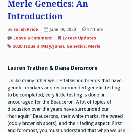
Merle Genetics: An
Introduction
by
Sarah Price
June 29, 2020
8:11 am
on
Leave a comment
Latest Updates
Merle
Genetics:
2020 Issue 3 (May/June)
,
Genetics
,
Merle
An
Introduction
Lauren Trathen & Diana Densmore
Unlike many other well-established breeds that have
genetic markers and recommended genetic testing
to be completed, very little testing is done or
encouraged for the Beauceron. A lot of topics of
discussion over the years have surrounded our
“harlequin” Beaucerons, their white marks, the tweed
(oddly brownish spots), and their fading aspect. First
and foremost, you must understand that when we use