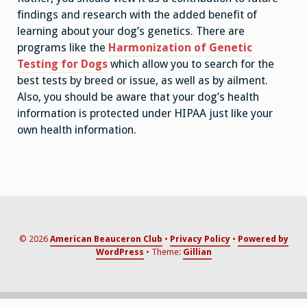
findings and research with the added benefit of
learning about your dog’s genetics. There are
programs like the
Harmonization of Genetic
Testing for Dogs
which allow you to search for the
best tests by breed or issue, as well as by ailment.
Also, you should be aware that your dog’s health
information is protected under HIPAA just like your
own health information.
© 2026
American Beauceron Club
Privacy Policy
Powered by
WordPress
Theme:
Gillian