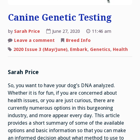
Canine Genetic Testing
by
Sarah Price
June 27, 2020
11:46 am
on
Leave a comment
Breed Info
Canine
Genetic
2020 Issue 3 (May/June)
,
Embark
,
Genetics
,
Health
Testing
Sarah Price
So, you want to have your dog’s DNA analyzed.
Whether it is for fun, if you are concerned about
health issues, or you are just curious, there are
currently numerous options in this burgeoning
industry, and more appear every day. This article
provides a short summary of some of the available
options and basic information so that you can make
an informed decision about what method to use to