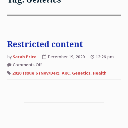
Restricted content
by
Sarah Price
December 19, 2020
12:26 pm
on
Comments Off
Restricted
content
2020 Issue 6 (Nov/Dec)
,
AKC
,
Genetics
,
Health