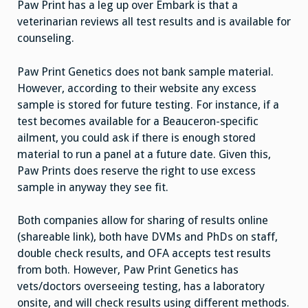
Paw Print has a leg up over Embark is that a
veterinarian reviews all test results and is available for
counseling.
Paw Print Genetics does not bank sample material.
However, according to their website any excess
sample is stored for future testing. For instance, if a
test becomes available for a Beauceron-specific
ailment, you could ask if there is enough stored
material to run a panel at a future date. Given this,
Paw Prints does reserve the right to use excess
sample in anyway they see fit.
Both companies allow for sharing of results online
(shareable link), both have DVMs and PhDs on staff,
double check results, and OFA accepts test results
from both. However, Paw Print Genetics has
vets/doctors overseeing testing, has a laboratory
onsite, and will check results using different methods.