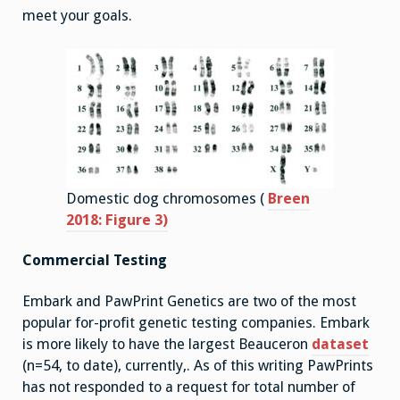
meet your goals.
Domestic dog chromosomes (
Breen
2018: Figure 3)
Commercial Testing
Embark and PawPrint Genetics are two of the most
popular for-profit genetic testing companies. Embark
is more likely to have the largest Beauceron
dataset
(n=54, to date), currently,. As of this writing PawPrints
has not responded to a request for total number of