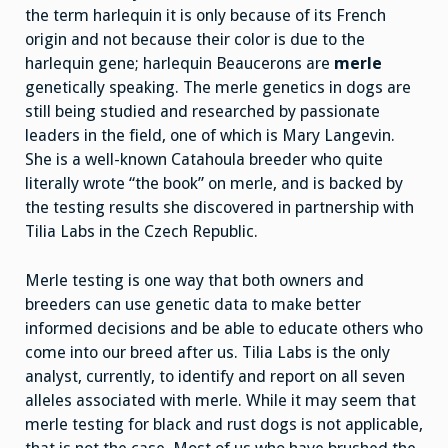
the term harlequin it is only because of its French
origin and not because their color is due to the
harlequin gene; harlequin Beaucerons are
merle
genetically speaking. The merle genetics in dogs are
still being studied and researched by passionate
leaders in the field, one of which is Mary Langevin.
She is a well-known Catahoula breeder who quite
literally wrote “the book” on merle, and is backed by
the testing results she discovered in partnership with
Tilia Labs in the Czech Republic.
Merle testing is one way that both owners and
breeders can use genetic data to make better
informed decisions and be able to educate others who
come into our breed after us. Tilia Labs is the only
analyst, currently, to identify and report on all seven
alleles associated with merle. While it may seem that
merle testing for black and rust dogs is not applicable,