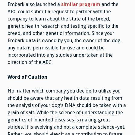
Embark also launched a
similar program
and the
ABC could submit a request to partner with the
company to learn about the state of the breed,
genetic health research and testing specific to the
breed, and other genetic information. Since your
Embark data is owned by you, the owner of the dog,
any data is permissible for use and could be
incorporated into any studies undertaken at the
direction of the ABC.
Word of Caution
No matter which company you decide to utilize you
should be aware that any health data resulting from
the analysis of your dog’s DNA should be taken with a
grain of salt. While the science of understanding the
genetics of inherited diseases is making great
strides, it is evolving and not a complete science–yet.
Rather, you should view it as a contribution to future