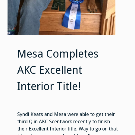
Mesa Completes
AKC Excellent
Interior Title!
Syndi Keats and Mesa were able to get their
third Q in AKC Scentwork recently to finish
their Excellent Interior title. Way to go on that