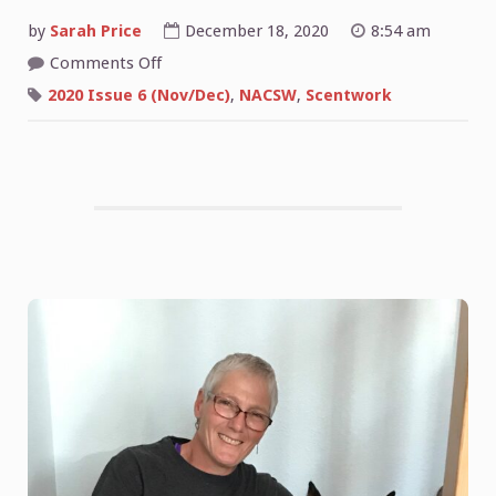
by
Sarah Price
December 18, 2020
8:54 am
on
Comments Off
Restricted
content
2020 Issue 6 (Nov/Dec)
,
NACSW
,
Scentwork