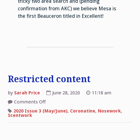
tricky two area search and (pending
confirmation from AKC) we believe Mesa is
the first Beauceron titled in Excellent!
Restricted content
by
Sarah Price
June 28, 2020
11:18 am
on
Comments Off
Restricted
content
2020 Issue 3 (May/June)
,
Coronatine
,
Nosework
,
Scentwork