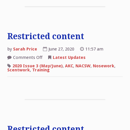
Restricted content
by
Sarah Price
June 27, 2020
11:57 am
on
Comments Off
Latest Updates
Restricted
content
2020 Issue 3 (May/June)
,
AKC
,
NACSW
,
Nosework
,
Scentwork
,
Training
Restricted content