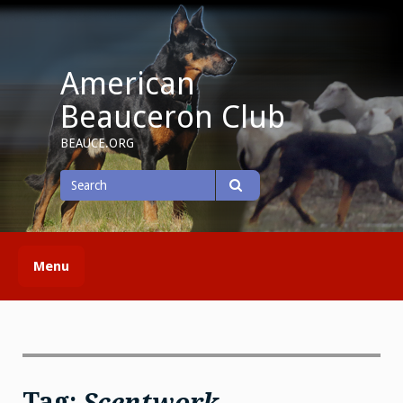
Skip
to
content
American
Beauceron Club
BEAUCE.ORG
Search
for
Search
Menu
Tag:
Scentwork