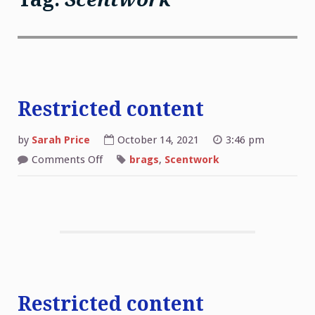
Restricted content
by
Sarah Price
October 14, 2021
3:46 pm
on
Comments Off
brags
,
Scentwork
Restricted
content
Restricted content