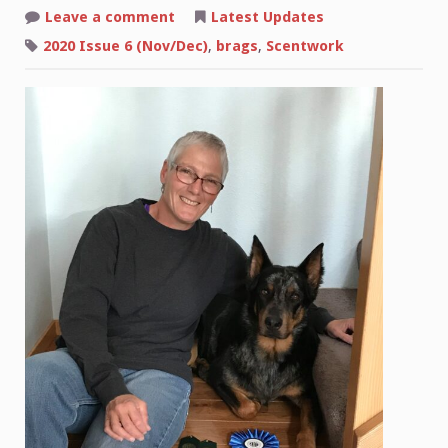
on
Leave a comment
Latest Updates
Wags
&
2020 Issue 6 (Nov/Dec)
,
brags
,
Scentwork
Brags