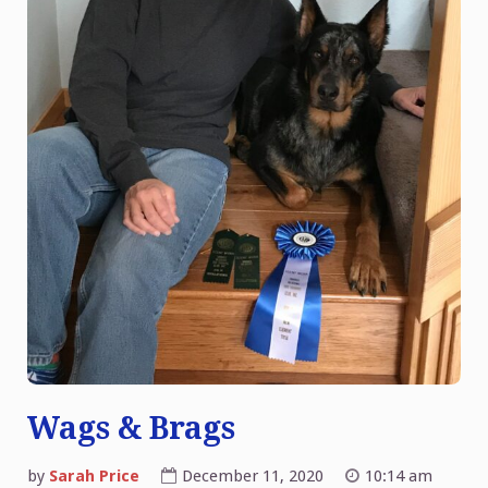
Wags & Brags
by
Sarah Price
December 11, 2020
10:14 am